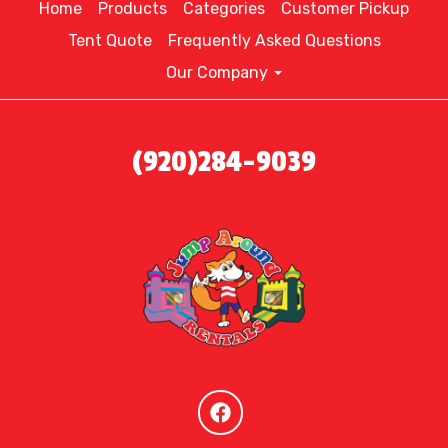
Home
Products
Categories
Customer Pickup
Tent Quote
Frequently Asked Questions
Our Company
(920)284-9039