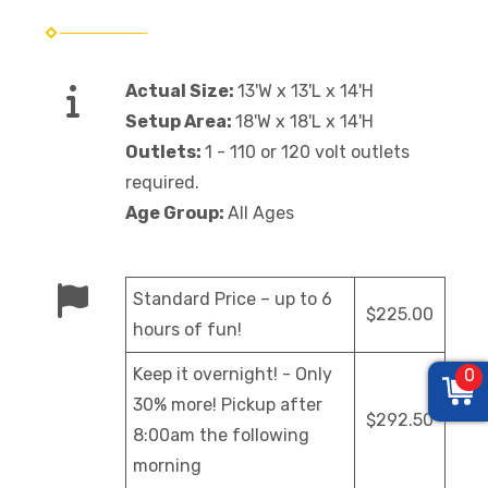
Actual Size:
13'W x 13'L x 14'H
Setup Area:
18'W x 18'L x 14'H
Outlets:
1 - 110 or 120 volt outlets
required.
Age Group:
All Ages
Standard Price – up to 6
$225.00
hours of fun!
Keep it overnight! - Only
0
30% more! Pickup after
$292.50
8:00am the following
morning