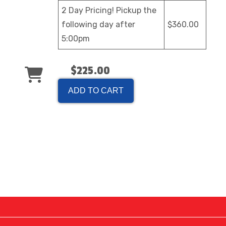
2 Day Pricing! Pickup the
following day after
$360.00
5:00pm
$225.00
ADD TO CART