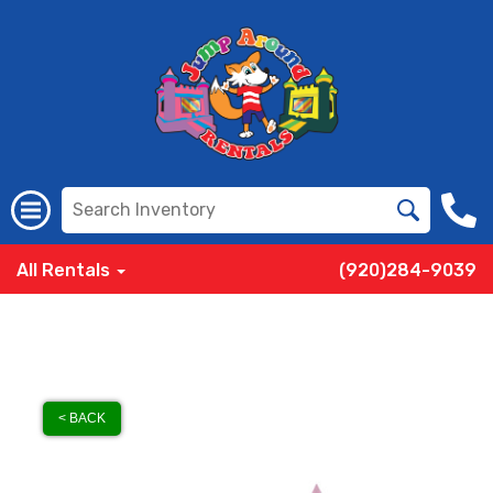
All Rentals
(920)284-9039
< BACK