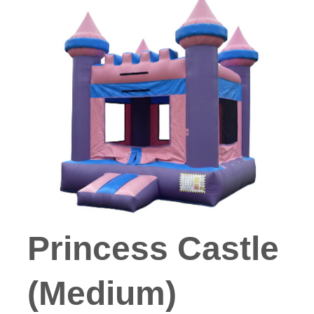
Princess Castle
(Medium)