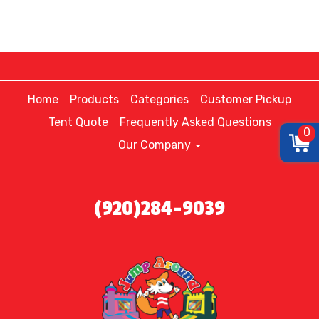
Home
Products
Categories
Customer Pickup
Tent Quote
Frequently Asked Questions
0
Our Company
(920)284-9039