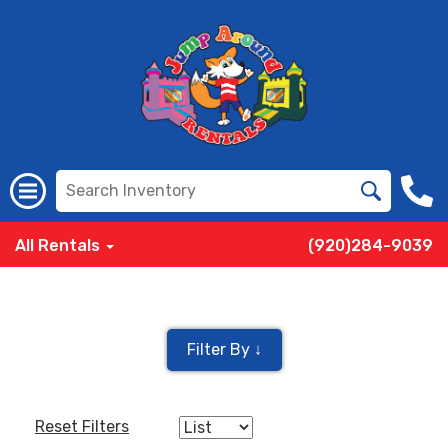
All Rentals
(920)284-9039
Filter By ↓
Reset Filters