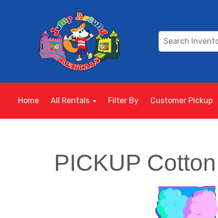
Home
All Rentals
Filter By
Customer Pickup
PICKUP Cotton