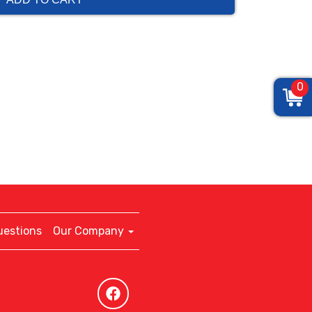
0
uestions
Our Company