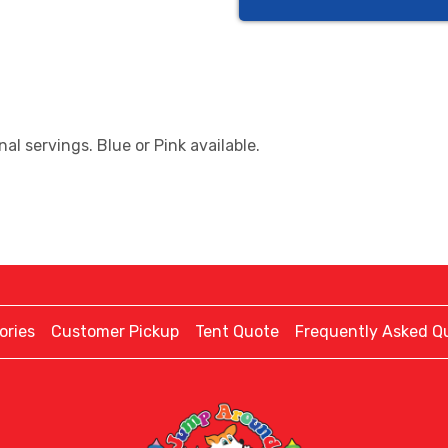
al servings. Blue or Pink available.
ories
Customer Pickup
Tent Quote
Frequently Asked Q