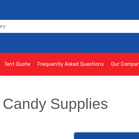
Tent Quote
Frequently Asked Questions
Our Compa
 Candy Supplies