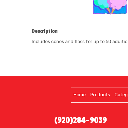
Description
Includes cones and floss for up to 50 addition
Home
Products
Categ
(920)284-9039