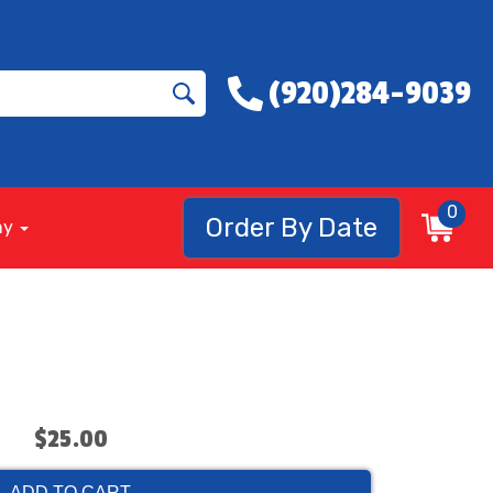
(920)284-9039
0
Order By Date
ny
$25.00
ADD TO CART