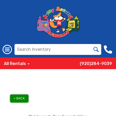
All Rentals
(920)284-9039
< BACK