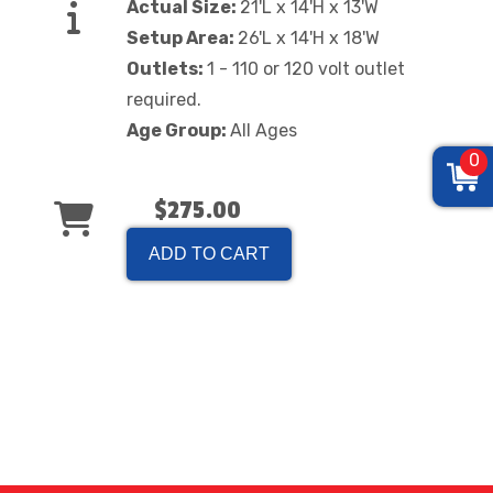
Actual Size:
21'L x 14'H x 13'W
Setup Area:
26'L x 14'H x 18'W
Outlets:
1 - 110 or 120 volt outlet
required.
Age Group:
All Ages
0
$275.00
ADD TO CART