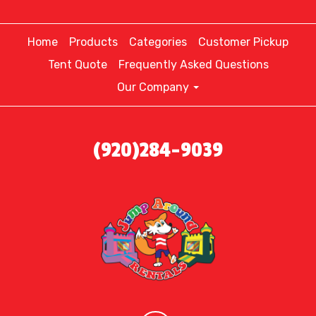
Home
Products
Categories
Customer Pickup
Tent Quote
Frequently Asked Questions
Our Company
(920)284-9039