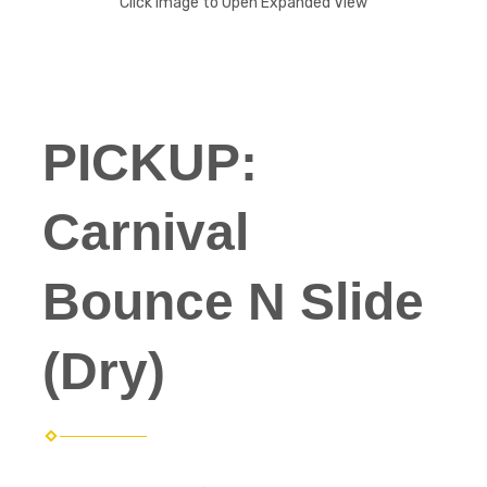
Click Image to Open Expanded View
PICKUP:
Carnival
Bounce N Slide
(Dry)