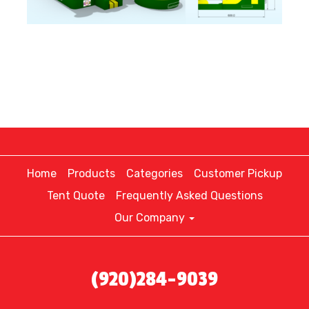
Home
Products
Categories
Customer Pickup
Tent Quote
Frequently Asked Questions
Our Company
(920)284-9039