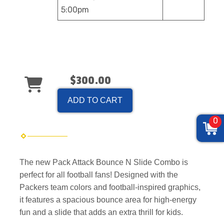
5:00pm
$300.00
ADD TO CART
0
The new Pack Attack Bounce N Slide Combo is
perfect for all football fans! Designed with the
Packers team colors and football-inspired graphics,
it features a spacious bounce area for high-energy
fun and a slide that adds an extra thrill for kids.