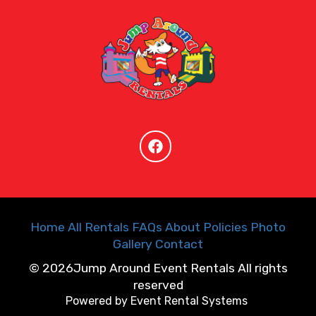
Home
All Rentals
FAQs
About
Policies
Photo
Gallery
Contact
©
2026Jump Around Event Rentals All rights
reserved
Powered by
Event Rental Systems