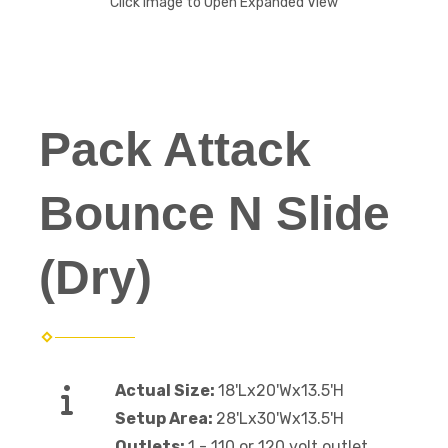
Click Image to Open Expanded View
Pack Attack
Bounce N Slide
(Dry)
Actual Size:
18'Lx20'Wx13.5'H
Setup Area:
28'Lx30'Wx13.5'H
Outlets:
1 - 110 or 120 volt outlet