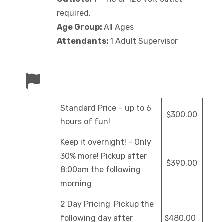
required.
Age Group:
All Ages
Attendants:
1 Adult Supervisor
Standard Price – up to 6
$300.00
hours of fun!
Keep it overnight! - Only
30% more! Pickup after
$390.00
8:00am the following
morning
2 Day Pricing! Pickup the
following day after
$480.00