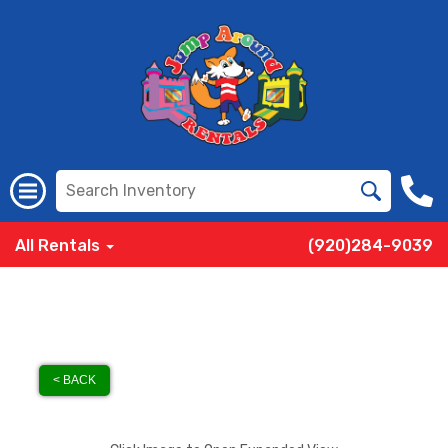
All Rentals
(920)284-9039
< BACK