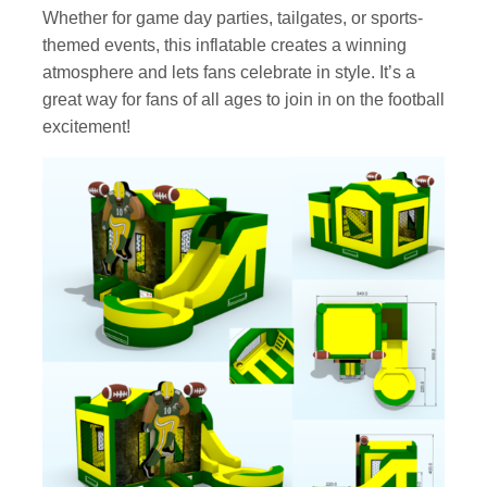
Whether for game day parties, tailgates, or sports-
themed events, this inflatable creates a winning
atmosphere and lets fans celebrate in style. It’s a
great way for fans of all ages to join in on the football
excitement!