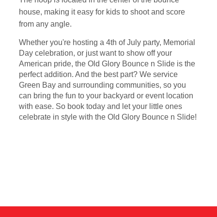
house, making it easy for kids to shoot and score
from any angle.
Whether you're hosting a 4th of July party, Memorial
Day celebration, or just want to show off your
American pride, the Old Glory Bounce n Slide is the
perfect addition. And the best part? We service
Green Bay and surrounding communities, so you
can bring the fun to your backyard or event location
with ease. So book today and let your little ones
celebrate in style with the Old Glory Bounce n Slide!