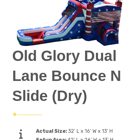
Old Glory Dual
Lane Bounce N
Slide (Dry)
Actual Size:
32’ L x 16’ W x 13’ H
Setup Area:
42’ L x 26’ W x 13’ H