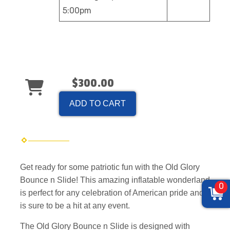
5:00pm
$300.00
ADD TO CART
Get ready for some patriotic fun with the Old Glory
Bounce n Slide! This amazing inflatable wonderland
0
is perfect for any celebration of American pride and
is sure to be a hit at any event.
The Old Glory Bounce n Slide is designed with