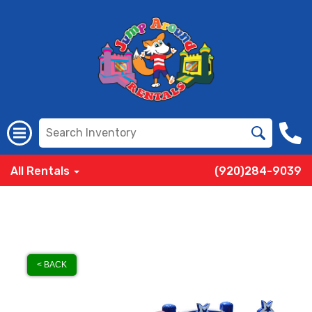
All Rentals
(920)284-9039
< BACK