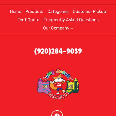
Home
Products
Categories
Customer Pickup
Tent Quote
Frequently Asked Questions
Our Company
(920)284-9039