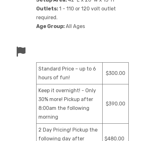
Outlets:
1 - 110 or 120 volt outlet
required.
Age Group:
All Ages
Standard Price – up to 6
$300.00
hours of fun!
Keep it overnight! - Only
30% more! Pickup after
$390.00
8:00am the following
morning
2 Day Pricing! Pickup the
following day after
$480.00