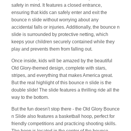
safety in mind. It features a closed entrance,
ensuring that kids can safely enter and exit the
bounce n slide without worrying about any
accidental falls or injuries. Additionally, the bounce n
slide is surrounded by protective netting, which
keeps your children securely contained while they
play and prevents them from falling out.
Once inside, kids will be amazed by the beautiful
Old Glory-themed design, complete with stars,
stripes, and everything that makes America great.
But the real highlight of this bounce n slide is the
double slide! The slide features a thrilling ride all the
way to the bottom.
But the fun doesn't stop there - the Old Glory Bounce
n Slide also features a basketball hoop, perfect for
friendly competitions and practicing shooting skills.
The hoop is located in the center of the bounce