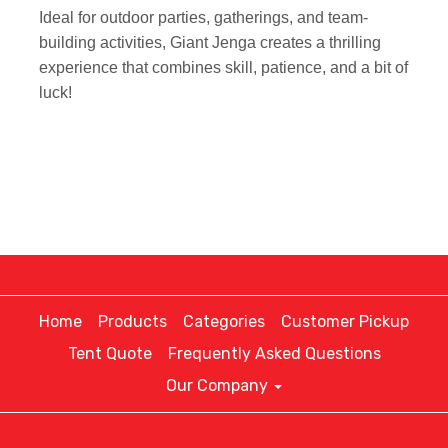
Ideal for outdoor parties, gatherings, and team-
building activities, Giant Jenga creates a thrilling
experience that combines skill, patience, and a bit of
luck!
Home
Products
Categories
Customer Pickup
Tent Quote
Frequently Asked Questions
Our Company