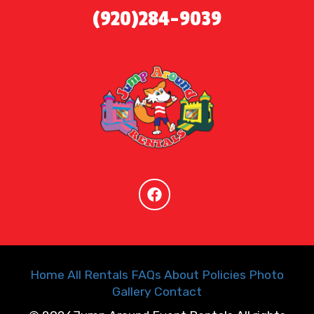
(920)284-9039
Home
All Rentals
FAQs
About
Policies
Photo
Gallery
Contact