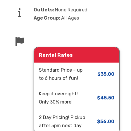
Outlets:
None Required
Age Group:
All Ages
Rental Rates
Standard Price – up
$35.00
to 6 hours of fun!
Keep it overnight!
$45.50
Only 30% more!
2 Day Pricing! Pickup
$56.00
after 5pm next day