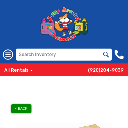
All Rentals
(920)284-9039
< BACK