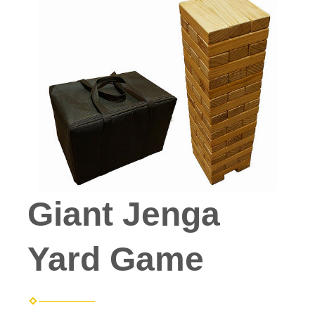
Giant Jenga
Yard Game