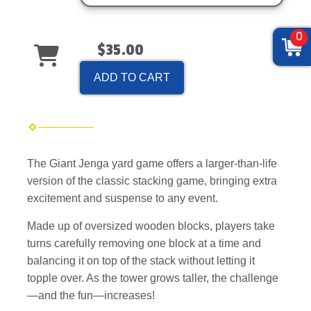
0
$35.00
ADD TO CART
The Giant Jenga yard game offers a larger-than-life
version of the classic stacking game, bringing extra
excitement and suspense to any event.
Made up of oversized wooden blocks, players take
turns carefully removing one block at a time and
balancing it on top of the stack without letting it
topple over. As the tower grows taller, the challenge
—and the fun—increases!