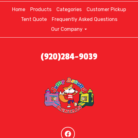
Home
Products
Categories
Customer Pickup
Tent Quote
Frequently Asked Questions
Our Company
(920)284-9039