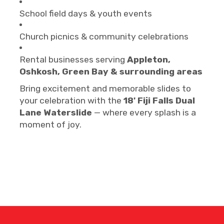
School field days & youth events
Church picnics & community celebrations
Rental businesses serving
Appleton,
Oshkosh, Green Bay & surrounding areas
Bring excitement and memorable slides to
your celebration with the
18' Fiji Falls Dual
Lane Waterslide
— where every splash is a
moment of joy.