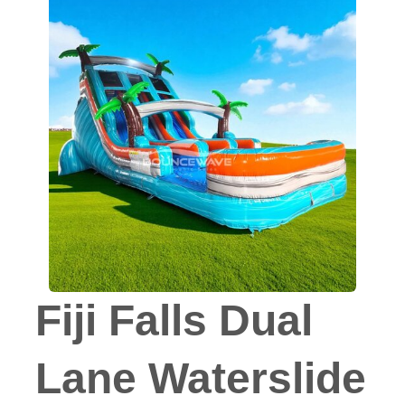
Fiji Falls Dual
Lane Waterslide