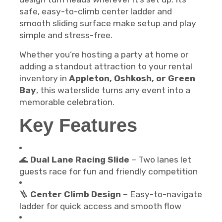
safe, easy-to-climb center ladder and
smooth sliding surface make setup and play
simple and stress-free.
Whether you’re hosting a party at home or
adding a standout attraction to your rental
inventory in
Appleton, Oshkosh, or Green
Bay
, this waterslide turns any event into a
memorable celebration.
Key Features
🌊
Dual Lane Racing Slide
– Two lanes let
guests race for fun and friendly competition
🪜
Center Climb Design
– Easy-to-navigate
ladder for quick access and smooth flow