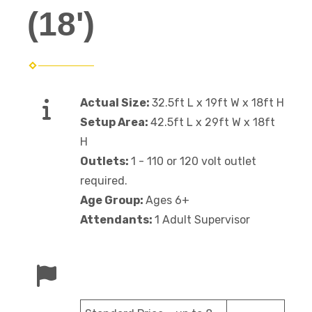
(18')
Actual Size:
32.5ft L x 19ft W x 18ft H
Setup Area:
42.5ft L x 29ft W x 18ft
H
Outlets:
1 - 110 or 120 volt outlet
required.
Age Group:
Ages 6+
Attendants:
1 Adult Supervisor