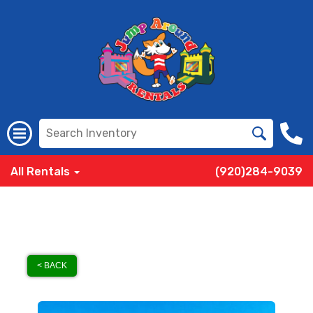
All Rentals
(920)284-9039
< BACK