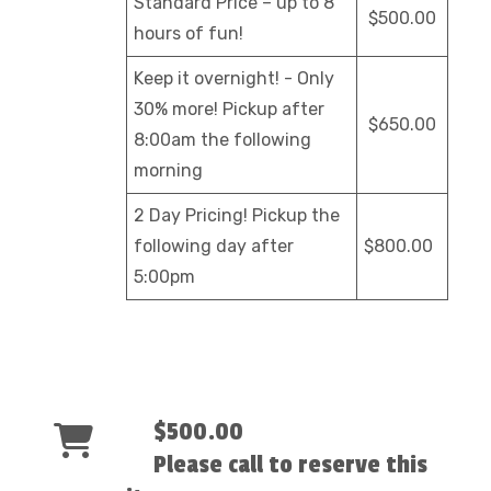
Standard Price – up to 8
$500.00
hours of fun!
Keep it overnight! - Only
30% more! Pickup after
$650.00
8:00am the following
morning
2 Day Pricing! Pickup the
following day after
$800.00
5:00pm
$500.00
Please call to reserve this