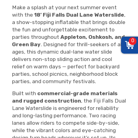
Make a splash at your next summer event
with the
18' Fiji Falls Dual Lane Waterslide
,
a show-stopping inflatable that brings double
the fun and unforgettable excitement to
parties throughout
Appleton, Oshkosh, and
0
Green Bay
. Designed for thrill-seekers of all
ages, this dynamic dual-lane water slide
delivers non-stop sliding action and cool
relief on warm days — perfect for backyard
parties, school picnics, neighborhood block
parties, and community festivals.
Built with
commercial-grade materials
and rugged construction
, the Fiji Falls Dual
Lane Waterslide is engineered for reliability
and long-lasting performance. Two racing
lanes allow riders to compete side-by-side,
while the vibrant colors and eye-catching
design turn heads wherever it’s set up. Its