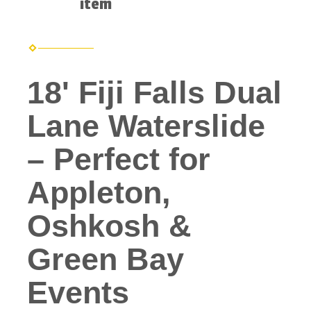
item
18' Fiji Falls Dual
Lane Waterslide
– Perfect for
Appleton,
Oshkosh &
Green Bay
Events