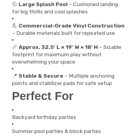
💦
Large Splash Pool
– Cushioned landing
for big thrills and cool splashes
💪
Commercial-Grade Vinyl Construction
– Durable materials built for repeated use
📏
Approx. 32.5’ L × 19’ W × 18’ H
– Sizable
footprint for maximum play without
overwhelming your space
📍
Stable & Secure
– Multiple anchoring
points and stabilizer pads for safe setup
Perfect For
Backyard birthday parties
Summer pool parties & block parties