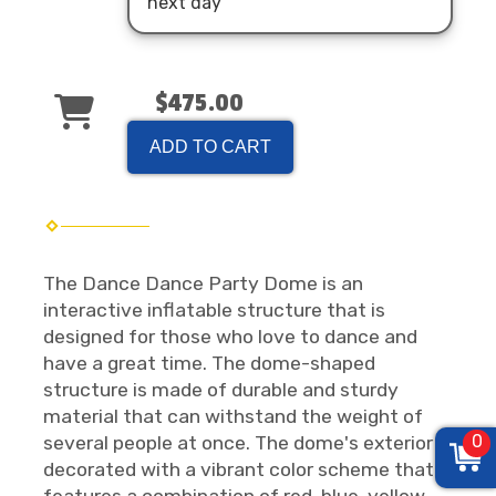
next day
$475.00
ADD TO CART
The Dance Dance Party Dome is an
interactive inflatable structure that is
designed for those who love to dance and
have a great time. The dome-shaped
structure is made of durable and sturdy
material that can withstand the weight of
0
several people at once. The dome's exterior is
decorated with a vibrant color scheme that