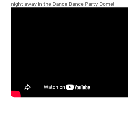
night away in the Dance Dance Party Dome!