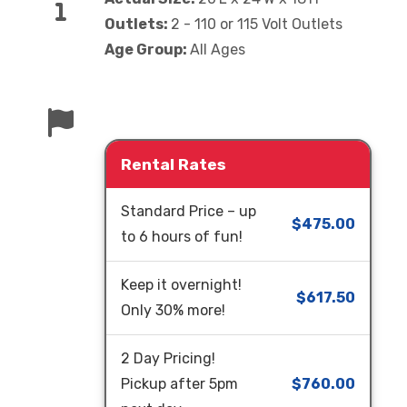
Outlets:
2 - 110 or 115 Volt Outlets
Age Group:
All Ages
Rental Rates
Standard Price – up
$475.00
to 6 hours of fun!
Keep it overnight!
$617.50
Only 30% more!
2 Day Pricing!
Pickup after 5pm
$760.00