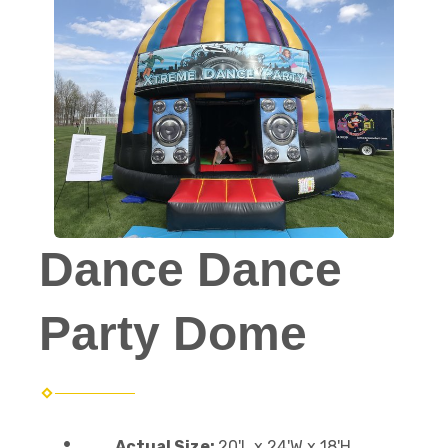
Dance Dance
Party Dome
Actual Size:
20'L x 24'W x 18'H