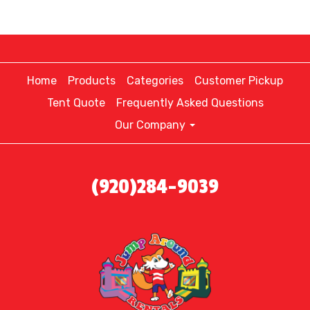
Home
Products
Categories
Customer Pickup
Tent Quote
Frequently Asked Questions
Our Company
(920)284-9039