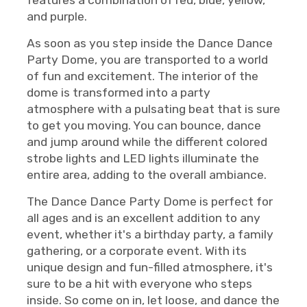
features a combination of red, blue, yellow,
and purple.
As soon as you step inside the Dance Dance
Party Dome, you are transported to a world
of fun and excitement. The interior of the
dome is transformed into a party
atmosphere with a pulsating beat that is sure
to get you moving. You can bounce, dance
and jump around while the different colored
strobe lights and LED lights illuminate the
entire area, adding to the overall ambiance.
The Dance Dance Party Dome is perfect for
all ages and is an excellent addition to any
event, whether it's a birthday party, a family
gathering, or a corporate event. With its
unique design and fun-filled atmosphere, it's
sure to be a hit with everyone who steps
inside. So come on in, let loose, and dance the