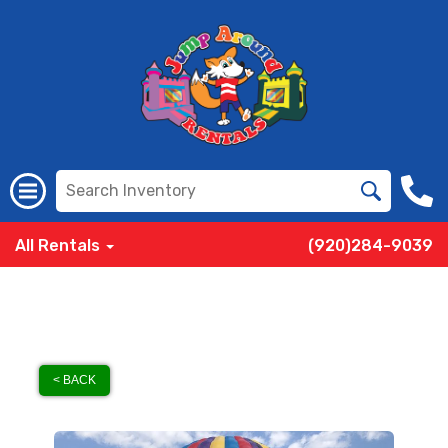
All Rentals
(920)284-9039
< BACK