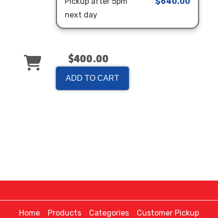
Pickup after 5pm
$640.00
next day
$400.00
ADD TO CART
Home
Products
Categories
Customer Pickup