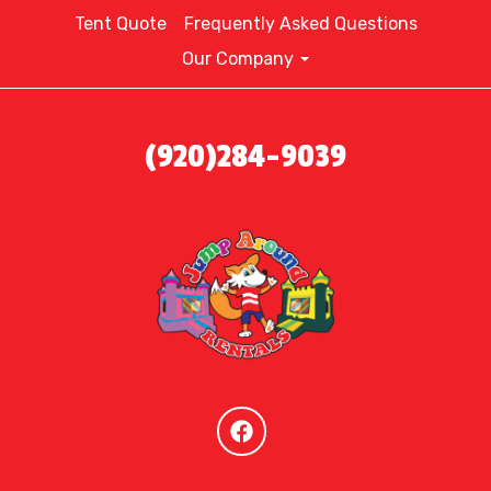
Tent Quote
Frequently Asked Questions
Our Company
(920)284-9039