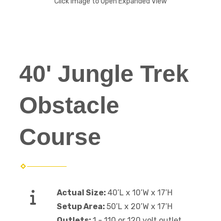
Click Image to Open Expanded View
40' Jungle Trek
Obstacle
Course
Actual Size:
40’L x 10’W x 17’H
Setup Area:
50’L x 20’W x 17’H
Outlets:
1 - 110 or 120 volt outlet