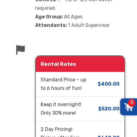
required.
Age Group:
All Ages
Attendants:
1 Adult Supervisor
Rental Rates
Standard Price – up
$400.00
to 6 hours of fun!
0
Keep it overnight!
$520.00
Only 30% more!
2 Day Pricing!