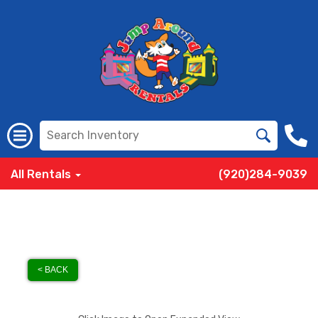
All Rentals
(920)284-9039
< BACK