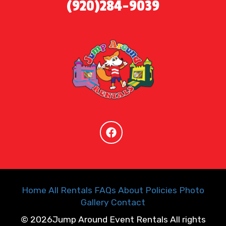
(920)284-9039
Home
All Rentals
FAQs
About
Policies
Photo
Gallery
Contact
©
2026Jump Around Event Rentals All rights