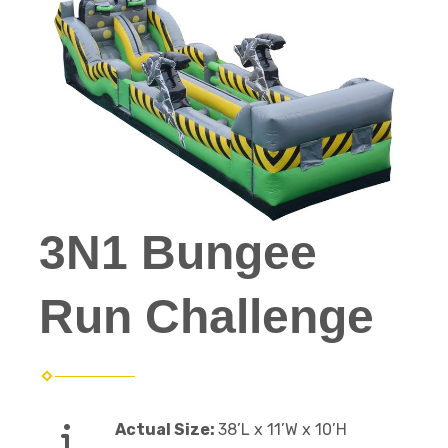
3N1 Bungee
Run Challenge
Actual Size:
38’L x 11’W x 10’H