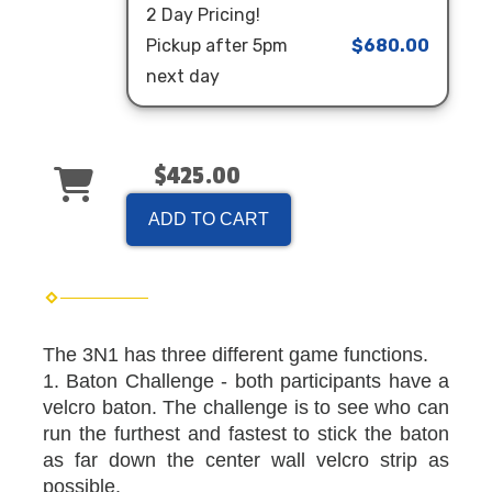
2 Day Pricing!
Pickup after 5pm
$680.00
next day
$425.00
ADD TO CART
The 3N1 has three different game functions.
1. Baton Challenge - both participants have a
velcro baton. The challenge is to see who can
run the furthest and fastest to stick the baton
as far down the center wall velcro strip as
possible.