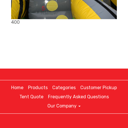
400
Home
Products
Categories
Customer Pickup
Tent Quote
Frequently Asked Questions
Our Company