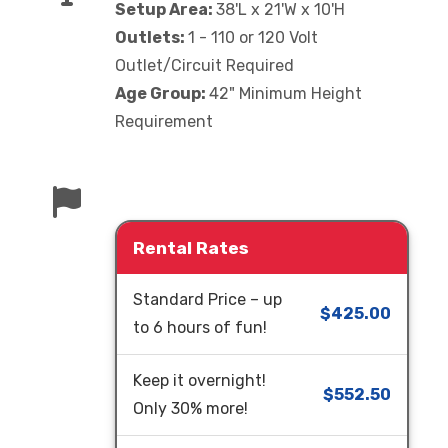
Setup Area:
38'L x 21'W x 10'H
Outlets:
1 - 110 or 120 Volt
Outlet/Circuit Required
Age Group:
42" Minimum Height
Requirement
Rental Rates
Standard Price – up
$425.00
to 6 hours of fun!
Keep it overnight!
$552.50
Only 30% more!