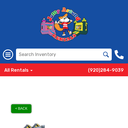
All Rentals
(920)284-9039
< BACK