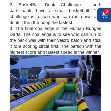
2. BasketBall Dunk Challenge - both
participants have a small basketball. The
0
challenge is to see who can run down and
dunk it thru the hoop the fastest.
3. The final challenge is the Human Bungee
Darts. The challenge is to see who can run to
the back wall with their velcro baton and stick
it to a scoring circle first. The person with the
highest score and fastest speed is the winner.